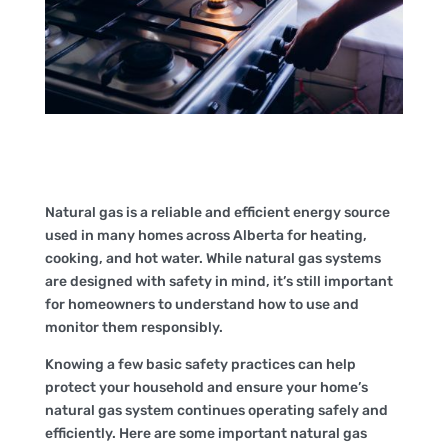
Natural gas is a reliable and efficient energy source
used in many homes across Alberta for heating,
cooking, and hot water. While natural gas systems
are designed with safety in mind, it’s still important
for homeowners to understand how to use and
monitor them responsibly.
Knowing a few basic safety practices can help
protect your household and ensure your home’s
natural gas system continues operating safely and
efficiently. Here are some important natural gas