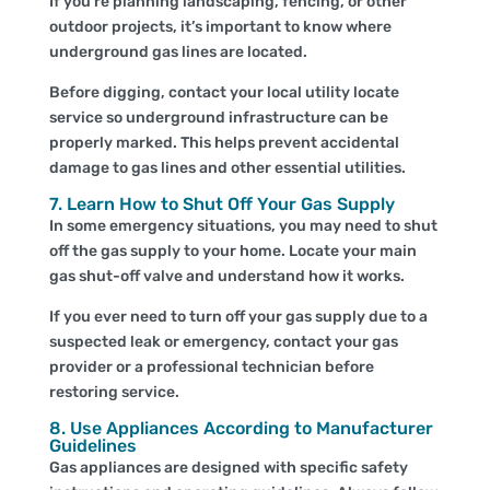
If you’re planning landscaping, fencing, or other
outdoor projects, it’s important to know where
underground gas lines are located.
Before digging, contact your local utility locate
service so underground infrastructure can be
properly marked. This helps prevent accidental
damage to gas lines and other essential utilities.
7. Learn How to Shut Off Your Gas Supply
In some emergency situations, you may need to shut
off the gas supply to your home. Locate your main
gas shut-off valve and understand how it works.
If you ever need to turn off your gas supply due to a
suspected leak or emergency, contact your gas
provider or a professional technician before
restoring service.
8. Use Appliances According to Manufacturer
Guidelines
Gas appliances are designed with specific safety