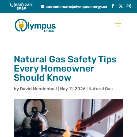
(855) 220-
customercare@olympusenergy.ca
5969
Natural Gas Safety Tips
Every Homeowner
Should Know
by
David Mendenhall
|
May 11, 2026
|
Natural Gas