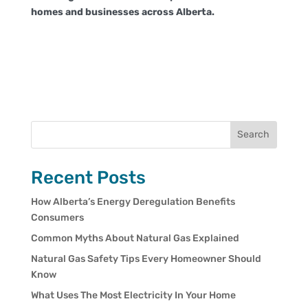
homes and businesses across Alberta.
Search
Recent Posts
How Alberta’s Energy Deregulation Benefits
Consumers
Common Myths About Natural Gas Explained
Natural Gas Safety Tips Every Homeowner Should
Know
What Uses The Most Electricity In Your Home