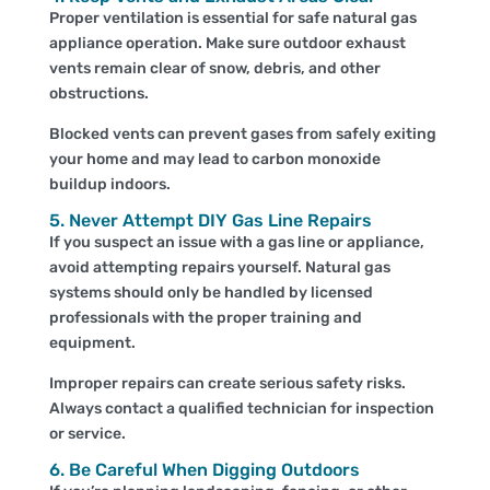
Proper ventilation is essential for safe natural gas
appliance operation. Make sure outdoor exhaust
vents remain clear of snow, debris, and other
obstructions.
Blocked vents can prevent gases from safely exiting
your home and may lead to carbon monoxide
buildup indoors.
5. Never Attempt DIY Gas Line Repairs
If you suspect an issue with a gas line or appliance,
avoid attempting repairs yourself. Natural gas
systems should only be handled by licensed
professionals with the proper training and
equipment.
Improper repairs can create serious safety risks.
Always contact a qualified technician for inspection
or service.
6. Be Careful When Digging Outdoors