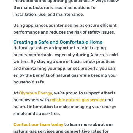
instructions and operating guidelines. Always follow
the manufacturer’s recommendations for
installation, use, and maintenance.
Using appliances as intended helps ensure efficient
performance and reduces the risk of safety issues.
Creating a Safe and Comfortable Home
Natural gas plays an important role in keeping
homes comfortable, especially during Alberta’s cold
winters. By staying aware of basic safety practices
and maintaining your
appliances properly, you can
enjoy the benefits of natural gas while keeping your
household safe.
At
Olympus Energy
, we’re proud to support Alberta
homeowners with
reliable natural gas service
and
helpful information to make managing your energy
simple and stress-free.
Contact our team today
to learn more about our
natural gas services and competitive rates for