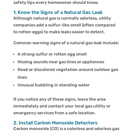
safety tips every homeowner should know.
1. Know the Signs of a Natural Gas Leak
Although natural gas is normally odorless, utility
companies add a sulfur-like smell (often compared
to rotten eggs) to make leaks easier to detect.
Common warning signs of a natural gas leak include:
A strong sulfur or rotten egg smell
Hissing sounds near gas lines or appliances
Dead or discolored vegetation around outdoor gas
lines
Unusual bubbling in standing water
If you notice any of these signs, leave the area
immediately and contact your local gas utility or
emergency services from a safe location.
2. Install Carbon Monoxide Detectors
Carbon monoxide (CO) is a colorless and odorless gas