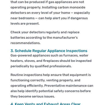
that can be produced if gas appliances are not
operating properly. Installing carbon monoxide
detectors on every level of your home — especially
near bedrooms — can help alert you if dangerous
levels are present.
Check your detectors regularly and replace
batteries according to the manufacturer’s
recommendations.
3. Schedule Regular Appliance Inspections
Gas-powered appliances such as furnaces, water
heaters, stoves, and fireplaces should be inspected
periodically by qualified professionals.
Routine inspections help ensure that equipment is
functioning correctly, venting properly, and
operating efficiently. Preventative maintenance can
also help identify potential safety concerns before
they become serious issues.
4. Keep Vents and Exhaust Areas Clear