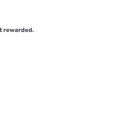
t rewarded.