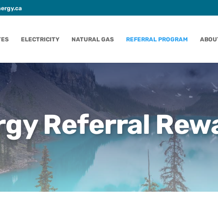
ergy.ca
TES
ELECTRICITY
NATURAL GAS
REFERRAL PROGRAM
ABOU
gy Referral Rew