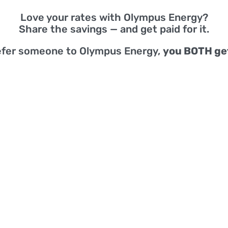
Love your rates with Olympus Energy?
Share the savings — and get paid for it.
efer someone to Olympus Energy,
you BOTH ge