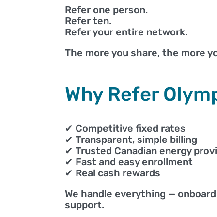
Refer one person.
Refer ten.
Refer your entire network.
The more you share, the more yo
Why Refer Olym
✔ Competitive fixed rates
✔ Transparent, simple billing
✔ Trusted Canadian energy prov
✔ Fast and easy enrollment
✔ Real cash rewards
We handle everything — onboardi
support.