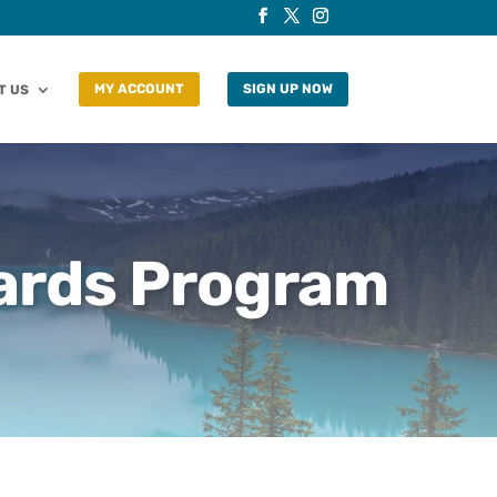
T US
MY ACCOUNT
SIGN UP NOW
ards Program