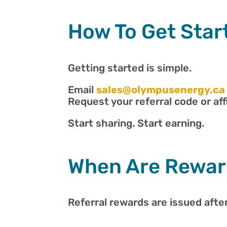
How To Get Star
Getting started is simple.
Email
sales@olympusenergy.ca
Request your referral code or affil
Start sharing. Start earning.
When Are Rewar
Referral rewards are issued after 