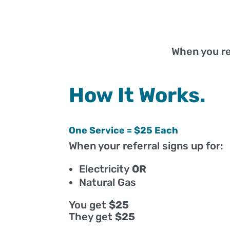
When you r
How It Works.
One Service = $25 Each
When your referral signs up for:
Electricity
OR
Natural Gas
You get
$25
They get
$25