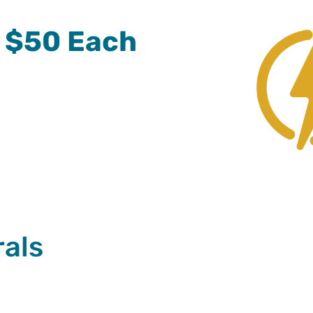
= $50 Each
rals