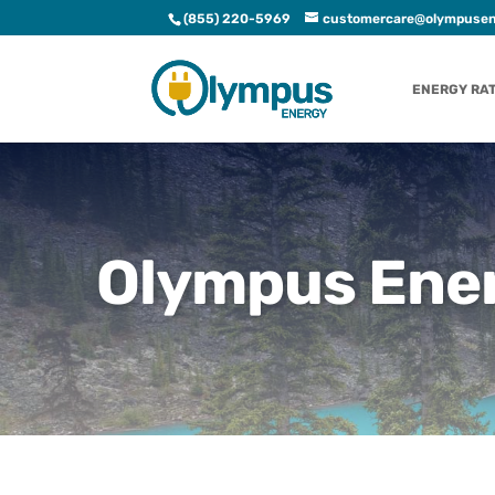
(855) 220-5969
customercare@olympusen
ENERGY RA
Olympus Ener