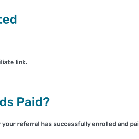
ted
iate link.
ds Paid?
your referral has successfully enrolled and paid 