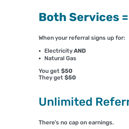
Both Services 
When your referral signs up for:
Electricity
AND
Natural Gas
You get
$50
They get
$50
Unlimited Refer
There’s no cap on earnings.