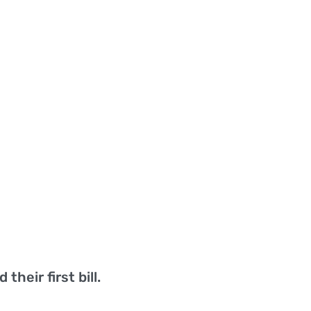
their first bill.