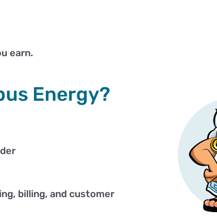
u earn.
pus Energy?
ider
ng, billing, and customer